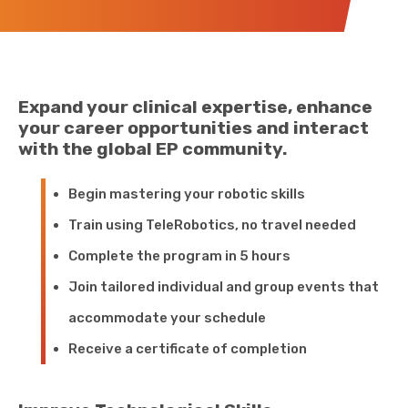
Expand your clinical expertise, enhance
your career opportunities and interact
with the global EP community.
Begin mastering your robotic skills
Train using TeleRobotics, no travel needed
Complete the program in 5 hours
Join tailored individual and group events that
accommodate your schedule
Receive a certificate of completion