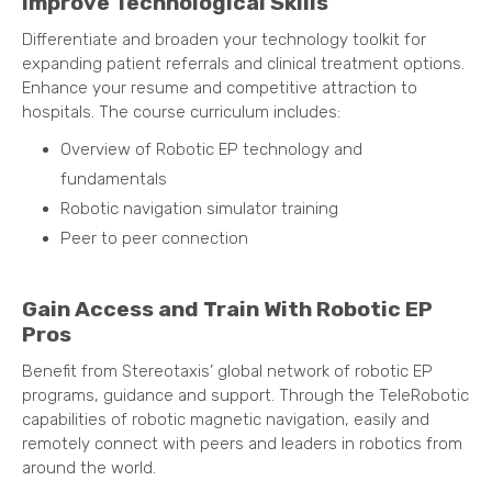
Improve Technological Skills
Differentiate and broaden your technology toolkit for
expanding patient referrals and clinical treatment options.
Enhance your resume and competitive attraction to
hospitals. The course curriculum includes:
Overview of Robotic EP technology and
fundamentals
Robotic navigation simulator training
Peer to peer connection
Gain Access and Train With Robotic EP
Pros
Benefit from Stereotaxis’ global network of robotic EP
programs, guidance and support. Through the TeleRobotic
capabilities of robotic magnetic navigation, easily and
remotely connect with peers and leaders in robotics from
around the world.