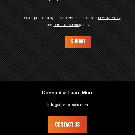
This site is protected by reCAPTCHA and the Google
Privacy Policy
and
Terms of Service
apply.
Connect & Learn More
info@stereotaxis.com
CONTACT US