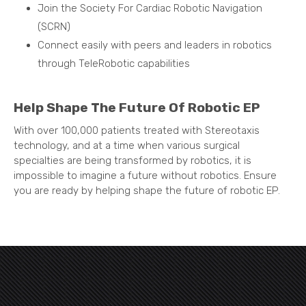
Join the Society For Cardiac Robotic Navigation
(SCRN)
Connect easily with peers and leaders in robotics
through TeleRobotic capabilities
Help Shape The Future Of Robotic EP
With over 100,000 patients treated with Stereotaxis
technology, and at a time when various surgical
specialties are being transformed by robotics, it is
impossible to imagine a future without robotics. Ensure
you are ready by helping shape the future of robotic EP.