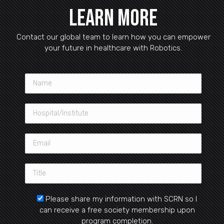
Learn More
Contact our global team to learn how you can empower
your future in healthcare with Robotics.
Please share my information with SCRN so I
can receive a free society membership upon
program completion.