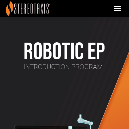
Robotic EP
INTRODUCTION PROGRAM