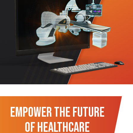
Empower the Future
of Healthcare