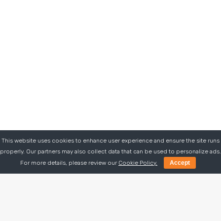
This website uses cookies to enhance user experience and ensure the site runs
properly. Our partners may also collect data that can be used to personalize ads.
For more details, please review our
Cookie Policy.
Accept